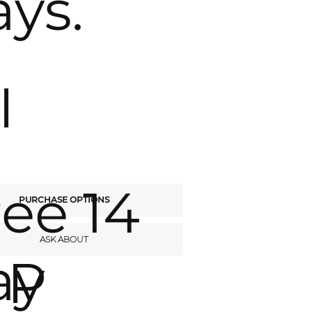
ays.
I
ree 14
PURCHASE OPTIONS
ASK ABOUT
ay
P