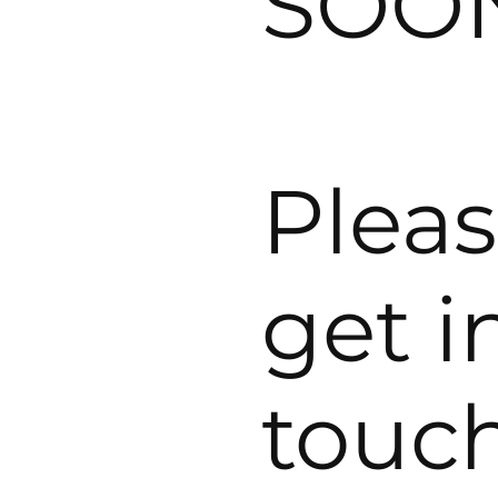
SOO
Plea
get i
touc