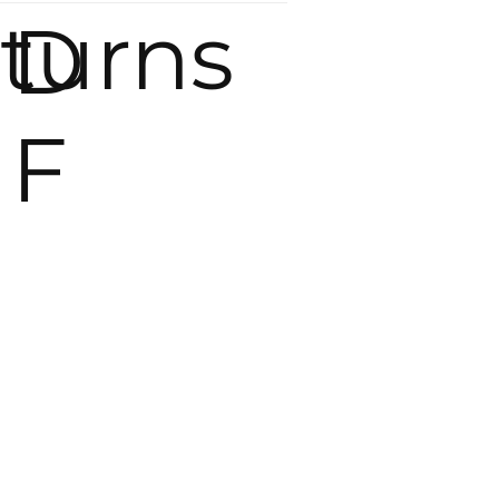
eturns
D
F