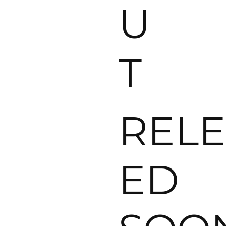
U
T
RELE
ED