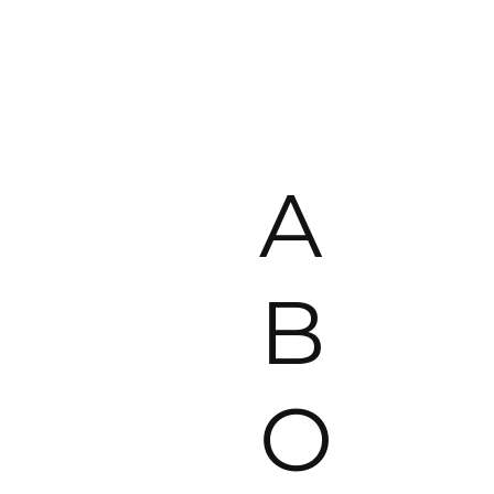
A
B
O