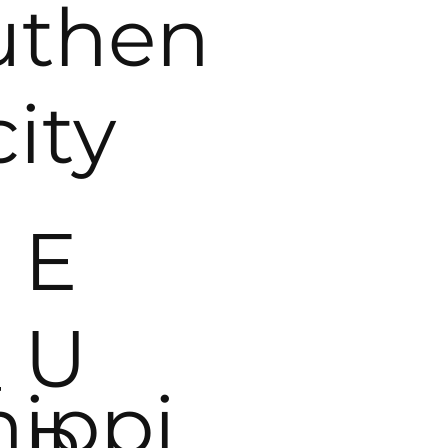
uthen
city
E
_
U
hippi