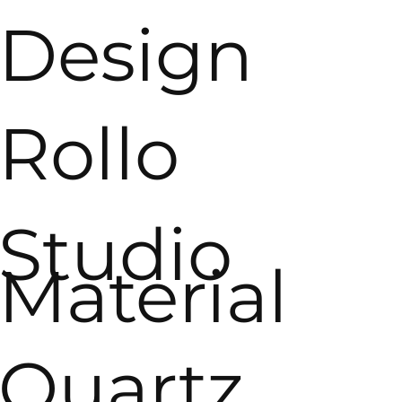
Design
Rollo
Studio
Material
Quartz