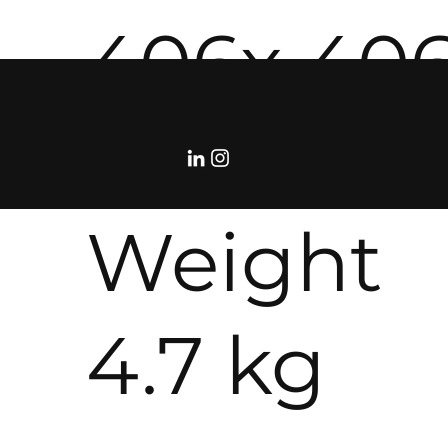
406x 40
114 mm
Weight
4.7 kg
©RolloDeCourcy