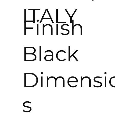
ITALY
Finish
Black
Dimensi
s