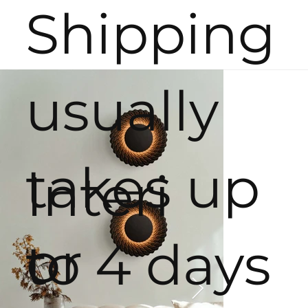
Shipping
usually
takes up
Interi
or
to 4 days