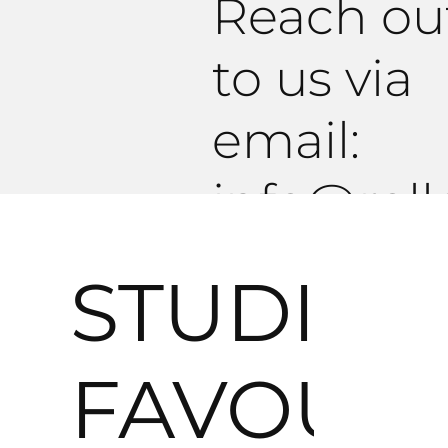
Reach ou
to us via
email:
info@roll
tudio.co
STUDIO
R E Q U E S T
FAVOURI