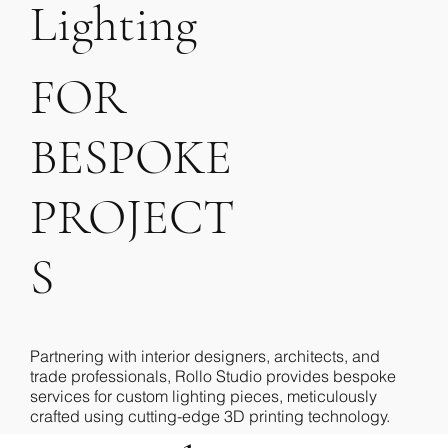
_01
n
Lighting
D
FOR
BESPOKE
ne
PROJECT
S
Partnering with interior designers, architects, and
trade professionals, Rollo Studio provides bespoke
services for custom lighting pieces, meticulously
crafted using cutting-edge 3D printing technology.