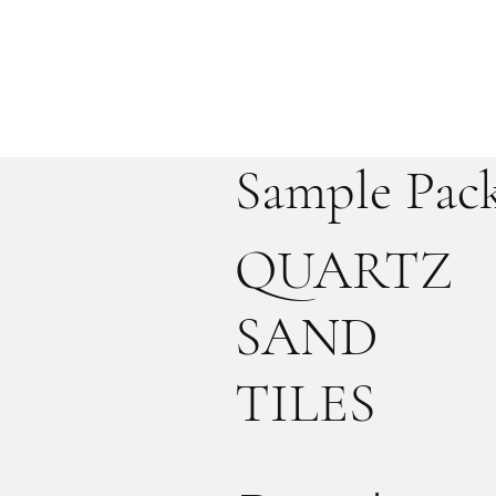
Sample Pac
QUARTZ
SAND
TILES