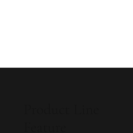
Product Line
Feature