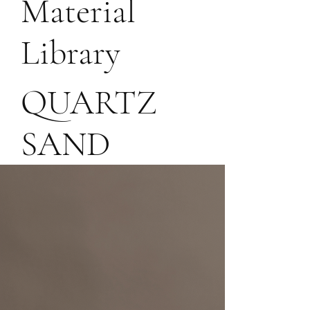
Material
For
Library
bespoke
QUARTZ
project
SAND
inquiries,
reach out
at:
info@rollo