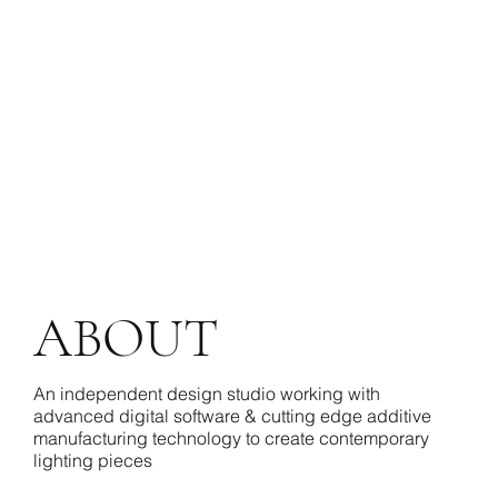
ABOUT
An independent design studio working with
advanced digital software & cutting edge additive
manufacturing technology to create contemporary
lighting pieces