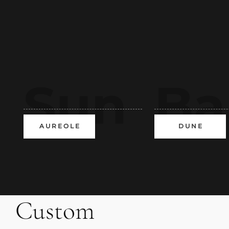
Sun
Ba
A U R E O L E
D U N E
VXS
ch
Custom