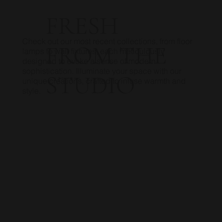
FRESH
Check out our most recent collections, from floor
FROM THE
lamps to wall fixtures, each meticulously
designed to evoke a sense of modern
sophistication. Illuminate your space with our
STUDIO
unique creations, crafted to infuse warmth and
style.