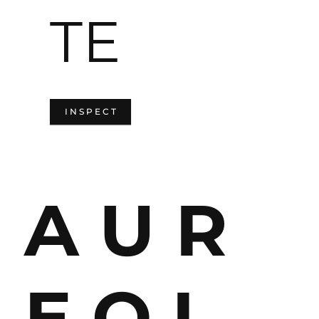
TE
I N S P E C T
A U R
E O L