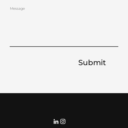
BRUSS
Message
ELS
Submit
Curate
d by:
BERRY