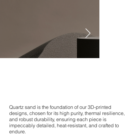
studio.co
m
Quartz sand is the foundation of our 3D-printed
designs, chosen for its high purity, thermal resilience,
and robust durability, ensuring each piece is
impeccably detailed, heat-resistant, and crafted to
endure.