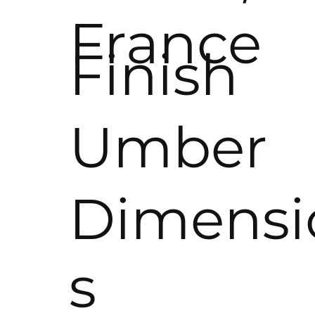
France
Finish
Umber
Dimensi
s