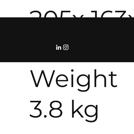
205x 163
482 mm
Weight
3.8 kg
©RolloDeCourcy