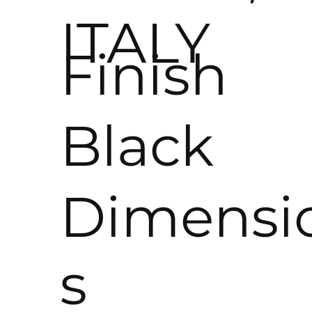
ITALY
Finish
Black
Dimensi
s