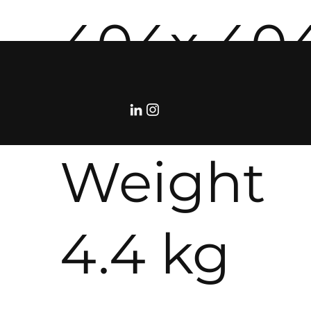
404x 40
114 mm
Weight
4.4 kg
©RolloDeCourcy